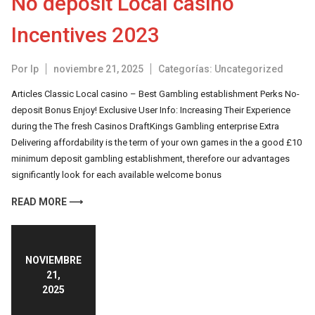
No deposit Local casino
Incentives 2023
Por
lp
noviembre 21, 2025
Categorías:
Uncategorized
Articles Classic Local casino – Best Gambling establishment Perks No-
deposit Bonus Enjoy! Exclusive User Info: Increasing Their Experience
during the The fresh Casinos DraftKings Gambling enterprise Extra
Delivering affordability is the term of your own games in the a good £10
minimum deposit gambling establishment, therefore our advantages
significantly look for each available welcome bonus
READ MORE ⟶
NOVIEMBRE
21,
2025