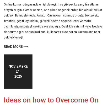
Online kumar dünyasında en iyi deneyimi ve yüksek kazanç fırsatlarını
arayanlar için Aviator Casino, öne çıkan seçeneklerden biri olarak dikkat
çekiyor. Bu incelemede, Aviator Casino’nun sunmuş olduğu benzersiz
fırsatları, çeşitli oyunlarını, güvenli ödeme seçeneklerini ve mobil
uyumluluğunu detaylı şekilde ele alacağız. Özellikle yatırımlı veya bedava
döndürme gibi bonus kodlarını kullanarak elde edilen kazançların nasıl
çekilebileceği,
READ MORE ⟶
NOVIEMBRE
21,
2025
Ideas on how to Overcome On