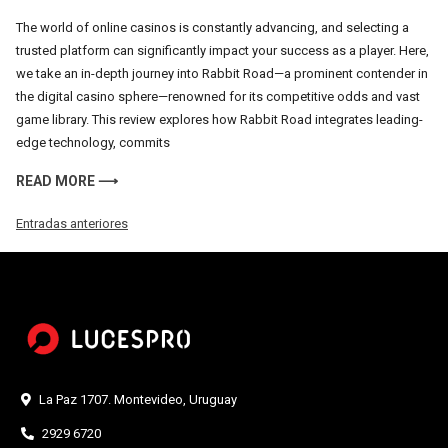
The world of online casinos is constantly advancing, and selecting a
trusted platform can significantly impact your success as a player. Here,
we take an in-depth journey into Rabbit Road—a prominent contender in
the digital casino sphere—renowned for its competitive odds and vast
game library. This review explores how Rabbit Road integrates leading-
edge technology, commits
READ MORE ⟶
Entradas anteriores
Navegación
de
entradas
La Paz 1707. Montevideo, Uruguay
2929 6720