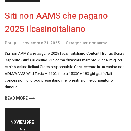
Siti non AAMS che pagano
2025 Ilcasinoitaliano
Por
lp
noviembre 21, 2025
Categorías:
nonaamc
Siti non AAMS che pagano 2025 Ilcasinoitaliano Content I Bonus Senza
Deposito Guida ai casino VIP: come diventare membro VIP nei migliori
casinò online italiani Gioco responsabile Cosa cercare in un casinò non
ADM/AAMS Wild Tokio – 110% fino a 1500€ + 180 giri gratis Tali
concessioni di gioco presentano meno restrizioni e consentono
dunque
READ MORE ⟶
NOVIEMBRE
21,