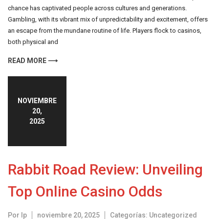
chance has captivated people across cultures and generations.
Gambling, with its vibrant mix of unpredictability and excitement, offers
an escape from the mundane routine of life. Players flock to casinos,
both physical and
READ MORE ⟶
NOVIEMBRE
20,
2025
Rabbit Road Review: Unveiling
Top Online Casino Odds
Por
lp
noviembre 20, 2025
Categorías:
Uncategorized