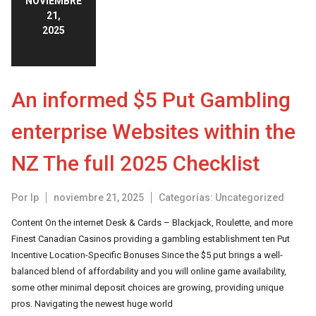
NOVIEMBRE
21,
2025
An informed $5 Put Gambling
enterprise Websites within the
NZ The full 2025 Checklist
Por
lp
noviembre 21, 2025
Categorías:
Uncategorized
Content On the internet Desk & Cards – Blackjack, Roulette, and more
Finest Canadian Casinos providing a gambling establishment ten Put
Incentive Location-Specific Bonuses Since the $5 put brings a well-
balanced blend of affordability and you will online game availability,
some other minimal deposit choices are growing, providing unique
pros. Navigating the newest huge world