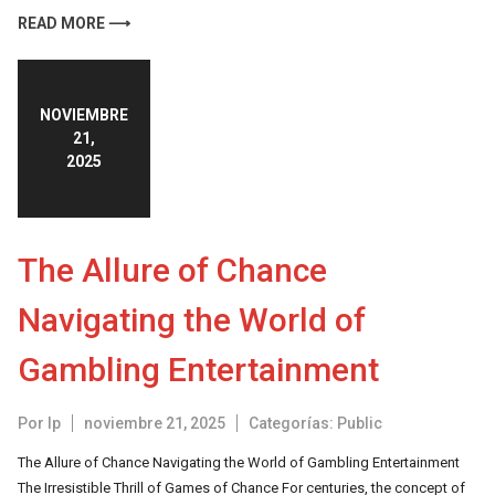
READ MORE ⟶
NOVIEMBRE
21,
2025
The Allure of Chance
Navigating the World of
Gambling Entertainment
Por
lp
noviembre 21, 2025
Categorías:
Public
The Allure of Chance Navigating the World of Gambling Entertainment
The Irresistible Thrill of Games of Chance For centuries, the concept of