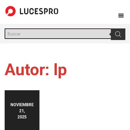
Skip
to
content
Búsqueda
de
productos
Autor:
lp
NOVIEMBRE
21,
2025