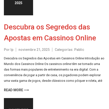
2025
Descubra os Segredos das
Apostas em Cassinos Online
Por
lp
noviembre 21, 2025
Categorías:
Pablic
Descubra os Segredos das Apostas em Cassinos Online Introdução ao
Mundo dos Cassinos Online Os cassinos online têm se tornado uma
das formas mais populares de entretenimento na era digital. Com a
conveniência de jogar a partir de casa, os jogadores podem explorar
uma vasta gama de jogos, desde clássicos como pôquer e roleta, até
READ MORE ⟶