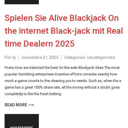
Spielen Sie Alive Blackjack On
the internet Black-jack mit Real
time Dealern 2025
Por
lp
noviembre 21, 2025
Categorías:
Uncategorized
Posts How we Selected the best On the web Blackjack Sites The most
popular Gambling enterprises Incentive efforts consider exactly how
much a-game counts to the cleaning you to needs. Such as, when the a
game has a great 100% share rate, all the money without a doubt goes
completely to the the fresh betting
READ MORE ⟶