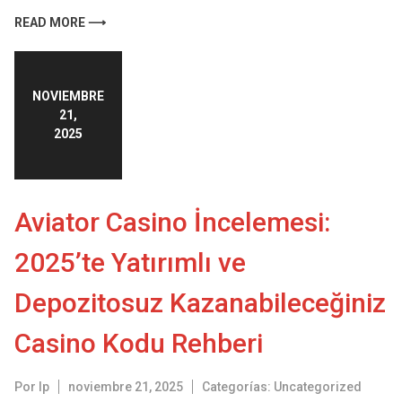
READ MORE ⟶
NOVIEMBRE
21,
2025
Aviator Casino İncelemesi:
2025’te Yatırımlı ve
Depozitosuz Kazanabileceğiniz
Casino Kodu Rehberi
Por
lp
noviembre 21, 2025
Categorías:
Uncategorized