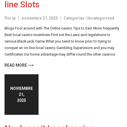
line Slots
Por
lp
noviembre 21, 2025
Categorías:
Uncategorized
Blogs Fool around with The Online casino Tips to Earn More frequently
Best local casino incentives Find out the Laws and regulations to
various Black-jack Game What you need to know prior to trying to
conquer an on-line local casino Gambling Supervisors and you may
Certificates Our home advantage may differ round the other casinos
READ MORE ⟶
NOVIEMBRE
21,
2025