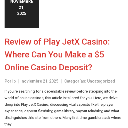
NOVIEMBRE
21,
2025
Review of Play JetX Casino:
Where Can You Make a $5
Online Casino Deposit?
Por
lp
noviembre 21, 2025
Categorías:
Uncategorized
If you’re searching for a dependable review before stepping into the
world of online casinos, this article is tailored for you. Here, we delve
deep into Play JetX Casino, discussing vital aspects like the player
experience, deposit flexibility, game library, payout reliability, and what
distinguishes this site from others. Many first-time gamblers ask where
they