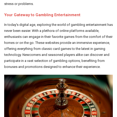
stress or problems.
Your Gateway to Gambling Entertainment
In today’s digital age, exploring the world of gambling entertainment has
never been easier. With a plethora of online platforms available,
enthusiasts can engage in their favorite games from the comfort of their
homes or on the go. These websites provide an immersive experience,
offering everything from classic card games to the latest in gaming
technology. Newcomers and seasoned players alike can discover and
participate in a vast selection of gambling options, benefiting from
bonuses and promotions designed to enhance their experience.