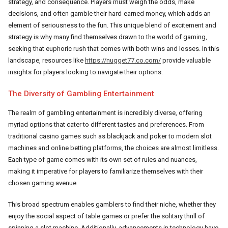
strategy, and consequence. Players must weigh the odds, make
decisions, and often gamble their hard-earned money, which adds an
element of seriousness to the fun. This unique blend of excitement and
strategy is why many find themselves drawn to the world of gaming,
seeking that euphoric rush that comes with both wins and losses. In this
landscape, resources like
https://nugget77.co.com/
provide valuable
insights for players looking to navigate their options.
The Diversity of Gambling Entertainment
The realm of gambling entertainment is incredibly diverse, offering
myriad options that cater to different tastes and preferences. From
traditional casino games such as blackjack and poker to modern slot
machines and online betting platforms, the choices are almost limitless.
Each type of game comes with its own set of rules and nuances,
making it imperative for players to familiarize themselves with their
chosen gaming avenue.
This broad spectrum enables gamblers to find their niche, whether they
enjoy the social aspect of table games or prefer the solitary thrill of
spinning a slot machine. Additionally, advancements in technology have