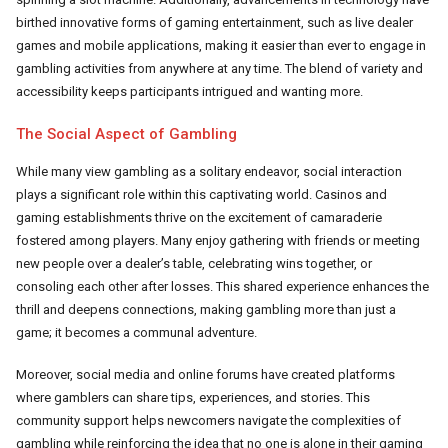
birthed innovative forms of gaming entertainment, such as live dealer
games and mobile applications, making it easier than ever to engage in
gambling activities from anywhere at any time. The blend of variety and
accessibility keeps participants intrigued and wanting more.
The Social Aspect of Gambling
While many view gambling as a solitary endeavor, social interaction
plays a significant role within this captivating world. Casinos and
gaming establishments thrive on the excitement of camaraderie
fostered among players. Many enjoy gathering with friends or meeting
new people over a dealer’s table, celebrating wins together, or
consoling each other after losses. This shared experience enhances the
thrill and deepens connections, making gambling more than just a
game; it becomes a communal adventure.
Moreover, social media and online forums have created platforms
where gamblers can share tips, experiences, and stories. This
community support helps newcomers navigate the complexities of
gambling while reinforcing the idea that no one is alone in their gaming