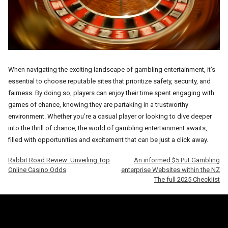
When navigating the exciting landscape of gambling entertainment, it’s
essential to choose reputable sites that prioritize safety, security, and
fairness. By doing so, players can enjoy their time spent engaging with
games of chance, knowing they are partaking in a trustworthy
environment. Whether you’re a casual player or looking to dive deeper
into the thrill of chance, the world of gambling entertainment awaits,
filled with opportunities and excitement that can be just a click away.
Rabbit Road Review: Unveiling Top
An informed $5 Put Gambling
Navegación
Online Casino Odds
enterprise Websites within the NZ
The full 2025 Checklist
de
entradas