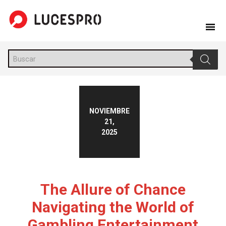
Skip
to
content
Búsqueda
de
productos
NOVIEMBRE
21,
2025
The Allure of Chance
Navigating the World of
Gambling Entertainment