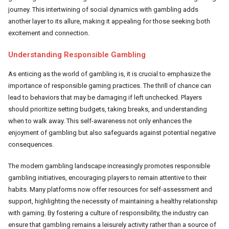
journey. This intertwining of social dynamics with gambling adds
another layer to its allure, making it appealing for those seeking both
excitement and connection.
Understanding Responsible Gambling
As enticing as the world of gambling is, it is crucial to emphasize the
importance of responsible gaming practices. The thrill of chance can
lead to behaviors that may be damaging if left unchecked. Players
should prioritize setting budgets, taking breaks, and understanding
when to walk away. This self-awareness not only enhances the
enjoyment of gambling but also safeguards against potential negative
consequences.
The modern gambling landscape increasingly promotes responsible
gambling initiatives, encouraging players to remain attentive to their
habits. Many platforms now offer resources for self-assessment and
support, highlighting the necessity of maintaining a healthy relationship
with gaming. By fostering a culture of responsibility, the industry can
ensure that gambling remains a leisurely activity rather than a source of