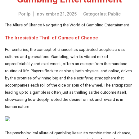
Por
lp
noviembre 21, 2025
Categorías:
Public
The Allure of Chance Navigating the World of Gambling Entertainment
The Irresistible Thrill of Games of Chance
For centuries, the concept of chance has captivated people across
cultures and generations. Gambling, with its vibrant mix of
unpredictability and excitement, offers an escape from the mundane
routine of life. Players flock to casinos, both physical and online, driven
by the promise of winning big and the electrifying atmosphere that
accompanies each roll of the dice or spin of the wheel. The anticipation
leading up to a gamble is often just as thrilling as the outcome itself,
showcasing how deeply rooted the desire for risk and reward is in
human nature.
The psychological allure of gambling lies in its combination of chance,