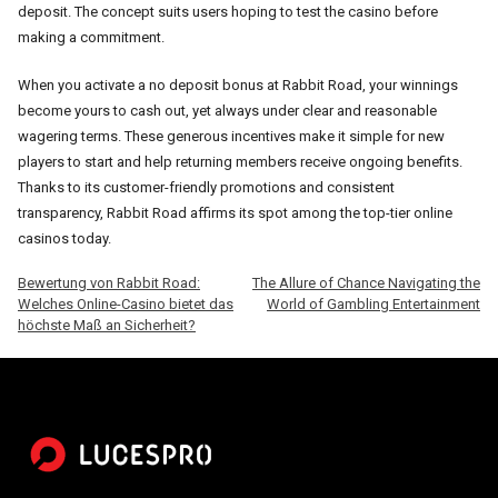
deposit. The concept suits users hoping to test the casino before
making a commitment.
When you activate a no deposit bonus at Rabbit Road, your winnings
become yours to cash out, yet always under clear and reasonable
wagering terms. These generous incentives make it simple for new
players to start and help returning members receive ongoing benefits.
Thanks to its customer-friendly promotions and consistent
transparency, Rabbit Road affirms its spot among the top-tier online
casinos today.
Bewertung von Rabbit Road:
The Allure of Chance Navigating the
Navegación
Welches Online-Casino bietet das
World of Gambling Entertainment
höchste Maß an Sicherheit?
de
entradas