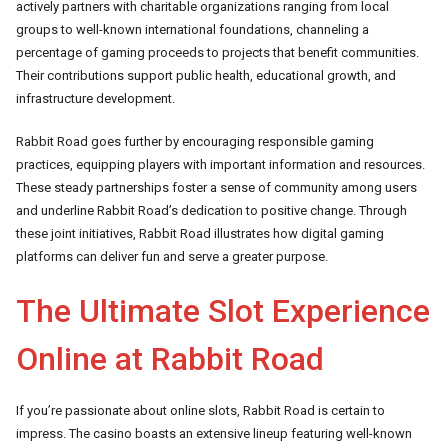
actively partners with charitable organizations ranging from local
groups to well-known international foundations, channeling a
percentage of gaming proceeds to projects that benefit communities.
Their contributions support public health, educational growth, and
infrastructure development.
Rabbit Road goes further by encouraging responsible gaming
practices, equipping players with important information and resources.
These steady partnerships foster a sense of community among users
and underline Rabbit Road’s dedication to positive change. Through
these joint initiatives, Rabbit Road illustrates how digital gaming
platforms can deliver fun and serve a greater purpose.
The Ultimate Slot Experience
Online at Rabbit Road
If you’re passionate about online slots, Rabbit Road is certain to
impress. The casino boasts an extensive lineup featuring well-known