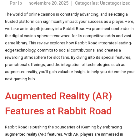
Por
lp
noviembre 20, 2025
Categorías:
Uncategorized
The world of online casinos is constantly advancing, and selecting a
trusted platform can significantly impact your success as a player. Here,
we take an in-depth journey into Rabbit Road—a prominent contender in
the digital casino sphere—renowned for its competitive odds and vast
game library. This review explores how Rabbit Road integrates leading-
edge technology, commits to social contributions, and creates a
rewarding atmosphere for slot fans. By diving into its special features,
promotional offerings, and the integration of technologies such as
augmented reality, you’ll gain valuable insight to help you determine your
next gaming hub.
Augmented Reality (AR)
Features at Rabbit Road
Rabbit Road is pushing the boundaries of iGaming by embracing
augmented reality (AR) features. With AR, players are immersed in