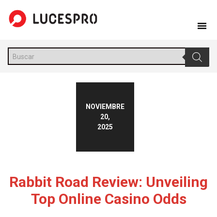
Skip
to
content
Búsqueda
de
productos
NOVIEMBRE
20,
2025
Rabbit Road Review: Unveiling
Top Online Casino Odds