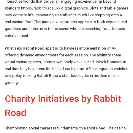
interactive worlds that deliver an engaging experience far beyond
standard
https://rabbitroads.uk/
digital graphics. Slots and table games
now come to life, generating an ambiance much like stepping onto a
real casino floor. This innovative approach appeals to both experienced
gamblers and those new to the scene who are searching for advanced
entertainment.
What sets Rabbit Road apart is its flawless implementation of AR,
offering dynamic environments for each session. The ability to roam
virtual casino spaces, interact with lively visuals, and unlock bonuses in
real time truly heightens the thrill of each game. AR’s integration enriches
every play, making Rabbit Road a standout leader in modern online
gaming.
Charity Initiatives by Rabbit
Road
Championing social causes is fundamental to Rabbit Road. The casino