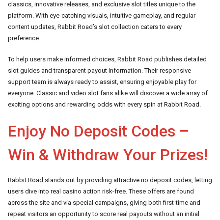
classics, innovative releases, and exclusive slot titles unique to the
platform. With eye-catching visuals, intuitive gameplay, and regular
content updates, Rabbit Road’s slot collection caters to every
preference.
To help users make informed choices, Rabbit Road publishes detailed
slot guides and transparent payout information. Their responsive
support team is always ready to assist, ensuring enjoyable play for
everyone. Classic and video slot fans alike will discover a wide array of
exciting options and rewarding odds with every spin at Rabbit Road.
Enjoy No Deposit Codes –
Win & Withdraw Your Prizes!
Rabbit Road stands out by providing attractive no deposit codes, letting
users dive into real casino action risk-free. These offers are found
across the site and via special campaigns, giving both first-time and
repeat visitors an opportunity to score real payouts without an initial